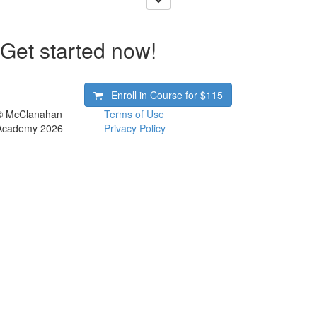
Get started now!
Enroll in Course for
$115
© McClanahan
Terms of Use
Academy 2026
Privacy Policy