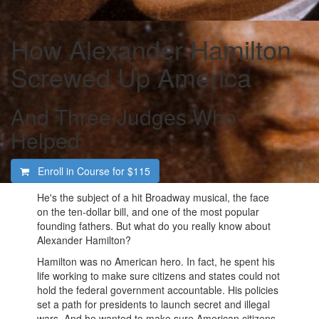
How Alexander Hamilton
Screwed Up America
And Three Judges Who
Helped
Enroll in Course for
$115
He's the subject of a hit Broadway musical, the face
on the ten-dollar bill, and one of the most popular
founding fathers. But what do you really know about
Alexander Hamilton?
Hamilton was no American hero. In fact, he spent his
life working to make sure citizens and states could not
hold the federal government accountable. His policies
set a path for presidents to launch secret and illegal
wars. And he wanted to make sure American citizens