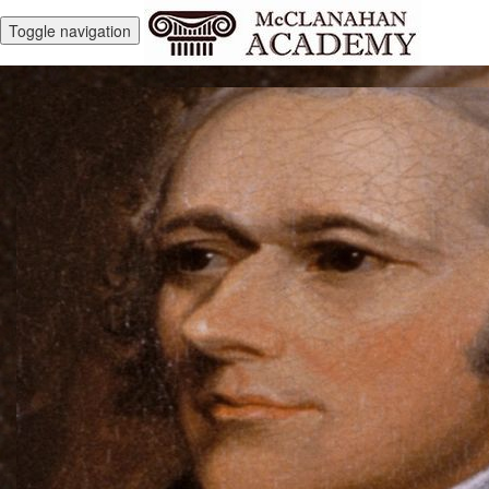
Toggle navigation