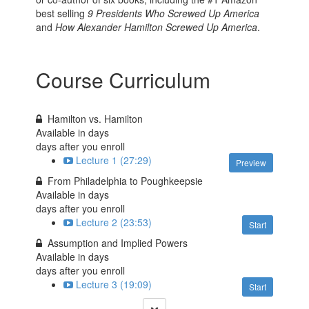
best selling
9 Presidents Who Screwed Up America
and
How Alexander Hamilton Screwed Up America
.
Course Curriculum
Hamilton vs. Hamilton
Available in
days
days after you enroll
Lecture 1 (27:29)
Preview
From Philadelphia to Poughkeepsie
Available in
days
days after you enroll
Lecture 2 (23:53)
Start
Assumption and Implied Powers
Available in
days
days after you enroll
Lecture 3 (19:09)
Start