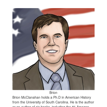
Brion
Brion McClanahan holds a Ph.D in American History
from the University of South Carolina. He is the author
or co-author of six books, including the
#1 Amazon