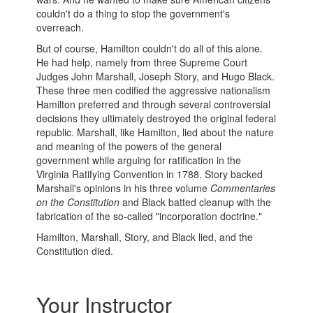
couldn't do a thing to stop the government's
overreach.
But of course, Hamilton couldn't do all of this alone.
He had help, namely from three Supreme Court
Judges John Marshall, Joseph Story, and Hugo Black.
These three men codified the aggressive nationalism
Hamilton preferred and through several controversial
decisions they ultimately destroyed the original federal
republic. Marshall, like Hamilton, lied about the nature
and meaning of the powers of the general
government while arguing for ratification in the
Virginia Ratifying Convention in 1788. Story backed
Marshall's opinions in his three volume
Commentaries
on the Constitution
and Black batted cleanup with the
fabrication of the so-called "incorporation doctrine."
Hamilton, Marshall, Story, and Black lied, and the
Constitution died.
Your Instructor