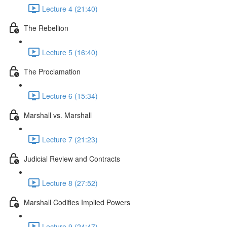
Lecture 4 (21:40)
The Rebellion
Lecture 5 (16:40)
The Proclamation
Lecture 6 (15:34)
Marshall vs. Marshall
Lecture 7 (21:23)
Judicial Review and Contracts
Lecture 8 (27:52)
Marshall Codifies Implied Powers
Lecture 9 (24:47)