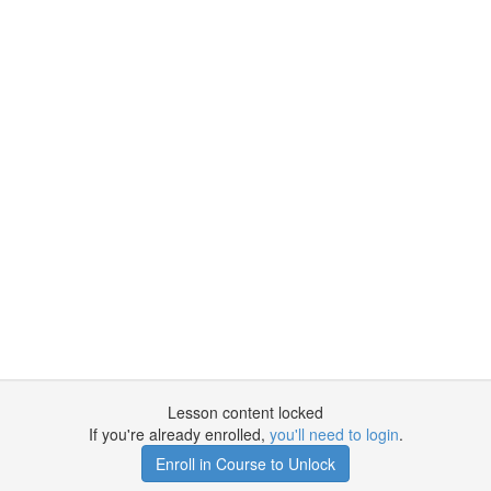
Lesson content locked
If you're already enrolled,
you'll need to login
.
Enroll in Course to Unlock