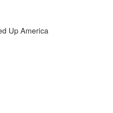
ed Up America