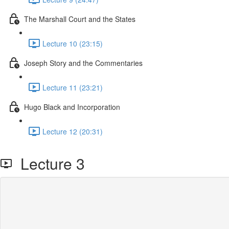
The Marshall Court and the States
Lecture 10 (23:15)
Joseph Story and the Commentaries
Lecture 11 (23:21)
Hugo Black and Incorporation
Lecture 12 (20:31)
Lecture 3