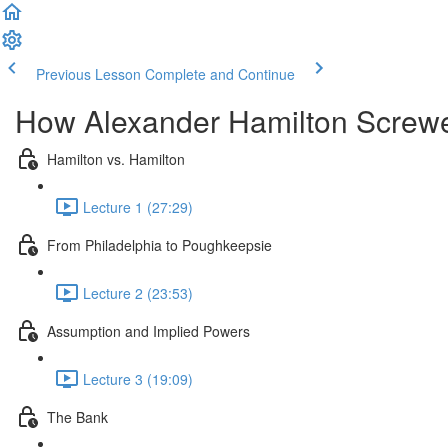
Previous Lesson
Complete and Continue
How Alexander Hamilton Screw
Hamilton vs. Hamilton
Lecture 1 (27:29)
From Philadelphia to Poughkeepsie
Lecture 2 (23:53)
Assumption and Implied Powers
Lecture 3 (19:09)
The Bank