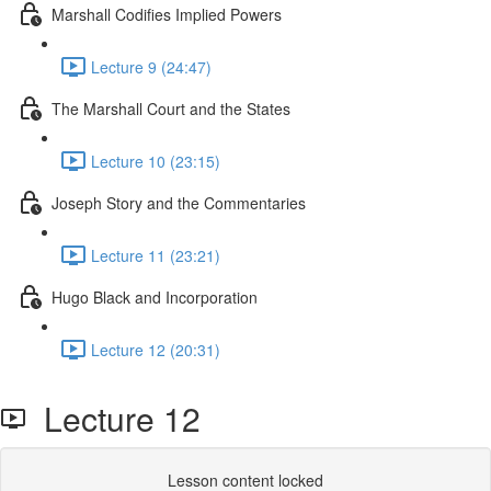
Marshall Codifies Implied Powers
Lecture 9 (24:47)
The Marshall Court and the States
Lecture 10 (23:15)
Joseph Story and the Commentaries
Lecture 11 (23:21)
Hugo Black and Incorporation
Lecture 12 (20:31)
Lecture 12
Lesson content locked