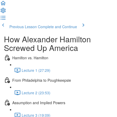
Previous Lesson
Complete and Continue
How Alexander Hamilton
Screwed Up America
Hamilton vs. Hamilton
Lecture 1 (27:29)
From Philadelphia to Poughkeepsie
Lecture 2 (23:53)
Assumption and Implied Powers
Lecture 3 (19:09)