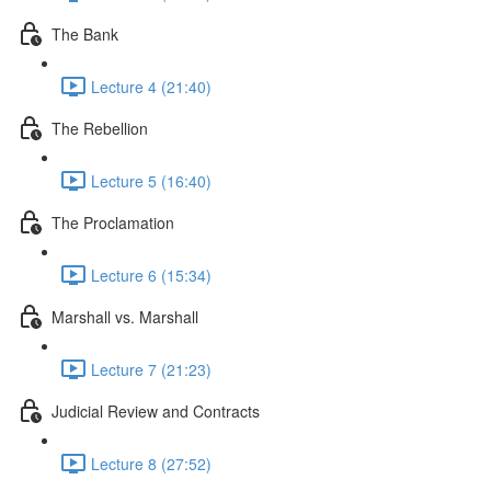
The Bank
Lecture 4 (21:40)
The Rebellion
Lecture 5 (16:40)
The Proclamation
Lecture 6 (15:34)
Marshall vs. Marshall
Lecture 7 (21:23)
Judicial Review and Contracts
Lecture 8 (27:52)