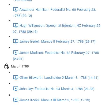
Alexander Hamilton: Federalist No. 60 February 23,
1788 (20:12)
Hugh Williamson: Speech at Edenton, NC February 25-
27, 1788 (29:15)
James Iredell: Marcus II February 27, 1788 (26:17)
James Madison: Federalist No. 62 Feburary 27, 1788
(23:31)
March 1788
Oliver Ellsworth: Landholder X March 3, 1788 (14:41)
John Jay: Federalist No. 64 March 4, 1788 (23:38)
James Iredell: Marcus III March 5, 1788 (17:13)