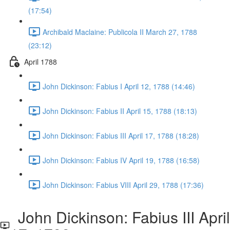
(17:54)
Archibald Maclaine: Publicola II March 27, 1788
(23:12)
April 1788
John Dickinson: Fabius I April 12, 1788 (14:46)
John Dickinson: Fabius II April 15, 1788 (18:13)
John Dickinson: Fabius III April 17, 1788 (18:28)
John Dickinson: Fabius IV April 19, 1788 (16:58)
John Dickinson: Fabius VIII April 29, 1788 (17:36)
John Dickinson: Fabius III April