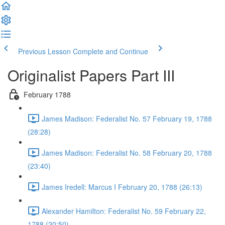
Previous Lesson
Complete and Continue
Originalist Papers Part III
February 1788
James Madison: Federalist No. 57 February 19, 1788
(28:28)
James Madison: Federalist No. 58 February 20, 1788
(23:40)
James Iredell: Marcus I February 20, 1788 (26:13)
Alexander Hamilton: Federalist No. 59 February 22,
1788 (20:50)