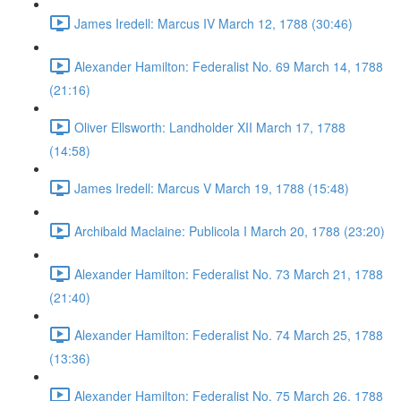
James Iredell: Marcus IV March 12, 1788 (30:46)
Alexander Hamilton: Federalist No. 69 March 14, 1788
(21:16)
Oliver Ellsworth: Landholder XII March 17, 1788
(14:58)
James Iredell: Marcus V March 19, 1788 (15:48)
Archibald Maclaine: Publicola I March 20, 1788 (23:20)
Alexander Hamilton: Federalist No. 73 March 21, 1788
(21:40)
Alexander Hamilton: Federalist No. 74 March 25, 1788
(13:36)
Alexander Hamilton: Federalist No. 75 March 26, 1788