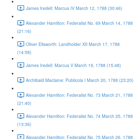
James Iredell: Marcus IV March 12, 1788 (30:46)
Alexander Hamilton: Federalist No. 69 March 14, 1788
(21:16)
Oliver Ellsworth: Landholder XII March 17, 1788
(14:58)
James Iredell: Marcus V March 19, 1788 (15:48)
Archibald Maclaine: Publicola I March 20, 1788 (23:20)
Alexander Hamilton: Federalist No. 73 March 21, 1788
(21:40)
Alexander Hamilton: Federalist No. 74 March 25, 1788
(13:36)
Alexander Hamilton: Federalist No. 75 March 26, 1788