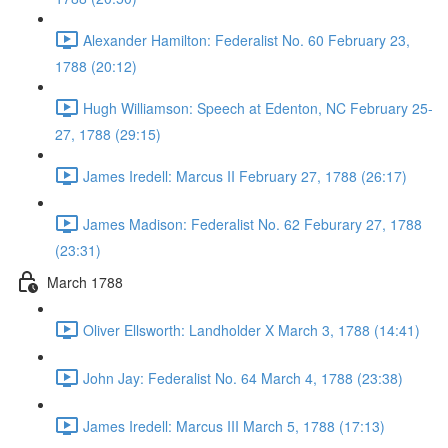
Alexander Hamilton: Federalist No. 60 February 23,
1788 (20:12)
Hugh Williamson: Speech at Edenton, NC February 25-
27, 1788 (29:15)
James Iredell: Marcus II February 27, 1788 (26:17)
James Madison: Federalist No. 62 Feburary 27, 1788
(23:31)
March 1788
Oliver Ellsworth: Landholder X March 3, 1788 (14:41)
John Jay: Federalist No. 64 March 4, 1788 (23:38)
James Iredell: Marcus III March 5, 1788 (17:13)