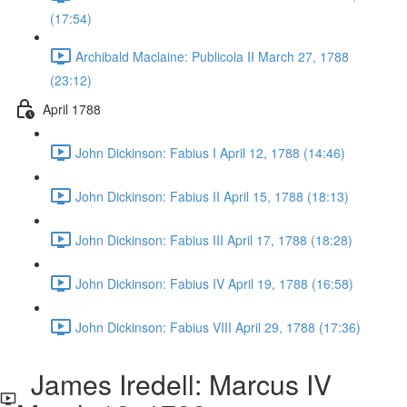
(17:54)
Archibald Maclaine: Publicola II March 27, 1788
(23:12)
April 1788
John Dickinson: Fabius I April 12, 1788 (14:46)
John Dickinson: Fabius II April 15, 1788 (18:13)
John Dickinson: Fabius III April 17, 1788 (18:28)
John Dickinson: Fabius IV April 19, 1788 (16:58)
John Dickinson: Fabius VIII April 29, 1788 (17:36)
James Iredell: Marcus IV