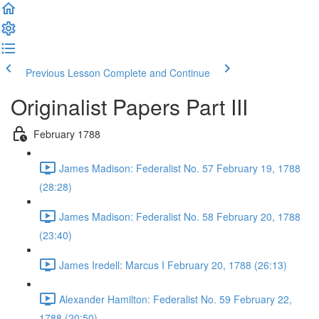
Previous Lesson
Complete and Continue
Originalist Papers Part III
February 1788
James Madison: Federalist No. 57 February 19, 1788
(28:28)
James Madison: Federalist No. 58 February 20, 1788
(23:40)
James Iredell: Marcus I February 20, 1788 (26:13)
Alexander Hamilton: Federalist No. 59 February 22,
1788 (20:50)