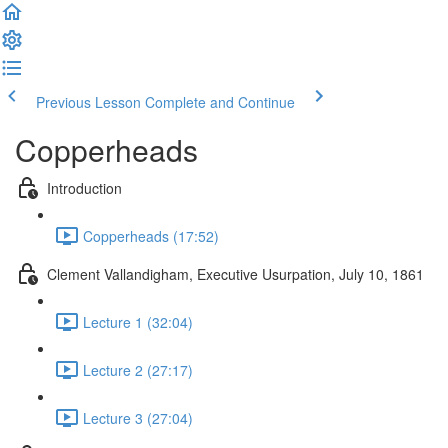
Previous Lesson
Complete and Continue
Copperheads
Introduction
Copperheads (17:52)
Clement Vallandigham, Executive Usurpation, July 10, 1861
Lecture 1 (32:04)
Lecture 2 (27:17)
Lecture 3 (27:04)