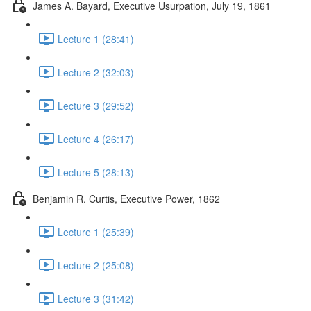
James A. Bayard, Executive Usurpation, July 19, 1861
Lecture 1 (28:41)
Lecture 2 (32:03)
Lecture 3 (29:52)
Lecture 4 (26:17)
Lecture 5 (28:13)
Benjamin R. Curtis, Executive Power, 1862
Lecture 1 (25:39)
Lecture 2 (25:08)
Lecture 3 (31:42)