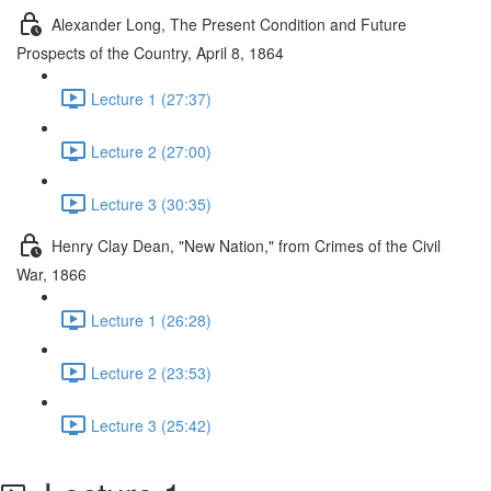
Alexander Long, The Present Condition and Future
Prospects of the Country, April 8, 1864
Lecture 1 (27:37)
Lecture 2 (27:00)
Lecture 3 (30:35)
Henry Clay Dean, "New Nation," from Crimes of the Civil
War, 1866
Lecture 1 (26:28)
Lecture 2 (23:53)
Lecture 3 (25:42)