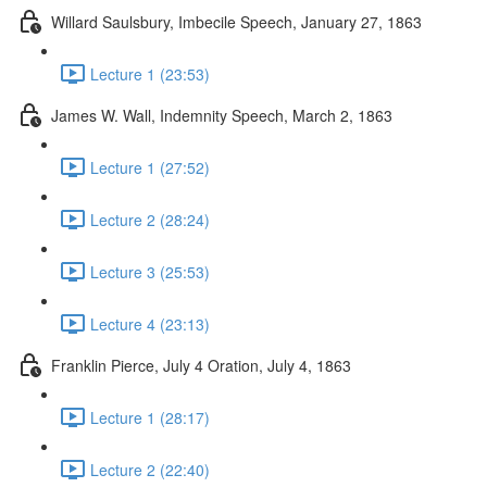
Willard Saulsbury, Imbecile Speech, January 27, 1863
Lecture 1 (23:53)
James W. Wall, Indemnity Speech, March 2, 1863
Lecture 1 (27:52)
Lecture 2 (28:24)
Lecture 3 (25:53)
Lecture 4 (23:13)
Franklin Pierce, July 4 Oration, July 4, 1863
Lecture 1 (28:17)
Lecture 2 (22:40)