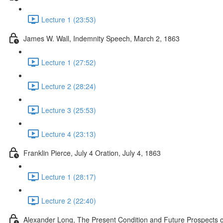
Lecture 1 (23:53)
James W. Wall, Indemnity Speech, March 2, 1863
Lecture 1 (27:52)
Lecture 2 (28:24)
Lecture 3 (25:53)
Lecture 4 (23:13)
Franklin Pierce, July 4 Oration, July 4, 1863
Lecture 1 (28:17)
Lecture 2 (22:40)
Alexander Long, The Present Condition and Future Prospects of