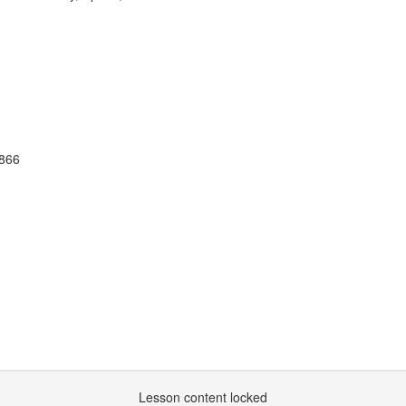
1866
Lesson content locked