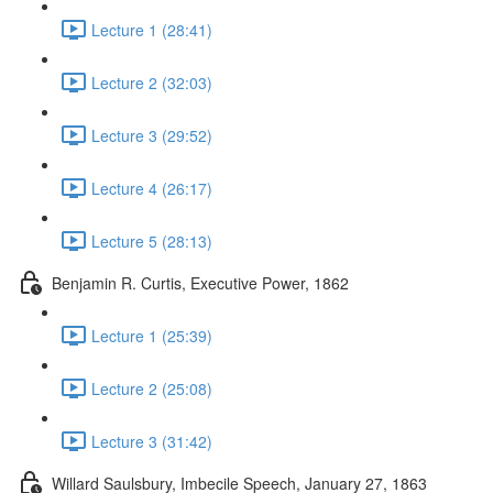
Lecture 1 (28:41)
Lecture 2 (32:03)
Lecture 3 (29:52)
Lecture 4 (26:17)
Lecture 5 (28:13)
Benjamin R. Curtis, Executive Power, 1862
Lecture 1 (25:39)
Lecture 2 (25:08)
Lecture 3 (31:42)
Willard Saulsbury, Imbecile Speech, January 27, 1863