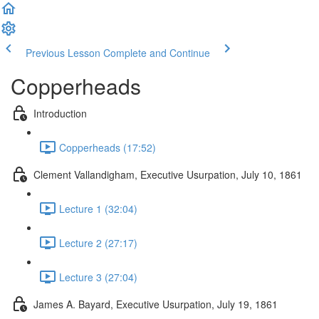
Previous Lesson
Complete and Continue
Copperheads
Introduction
Copperheads (17:52)
Clement Vallandigham, Executive Usurpation, July 10, 1861
Lecture 1 (32:04)
Lecture 2 (27:17)
Lecture 3 (27:04)
James A. Bayard, Executive Usurpation, July 19, 1861