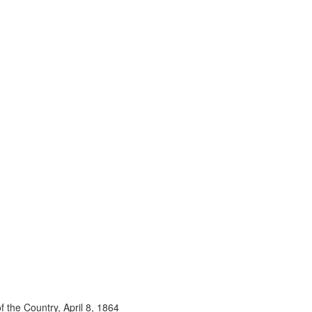
 the Country, April 8, 1864