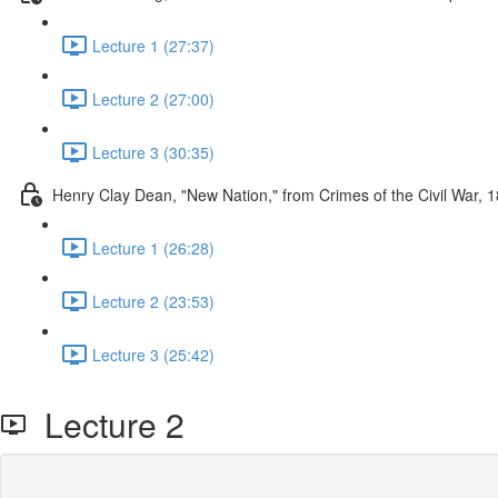
Lecture 1 (27:37)
Lecture 2 (27:00)
Lecture 3 (30:35)
Henry Clay Dean, "New Nation," from Crimes of the Civil War, 
Lecture 1 (26:28)
Lecture 2 (23:53)
Lecture 3 (25:42)
Lecture 2