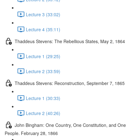
Lecture 3 (33:02)
Lecture 4 (35:11)
Thaddeus Stevens: The Rebellious States, May 2, 1864
Lecture 1 (29:25)
Lecture 2 (33:59)
Thaddeus Stevens: Reconstruction, September 7, 1865
Lecture 1 (30:33)
Lecture 2 (40:26)
John Bingham: One Country, One Constitution, and One
People. February 28, 1866