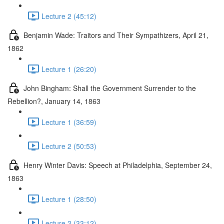
Lecture 2 (45:12)
Benjamin Wade: Traitors and Their Sympathizers, April 21,
1862
Lecture 1 (26:20)
John Bingham: Shall the Government Surrender to the
Rebellion?, January 14, 1863
Lecture 1 (36:59)
Lecture 2 (50:53)
Henry Winter Davis: Speech at Philadelphia, September 24,
1863
Lecture 1 (28:50)
Lecture 2 (33:12)