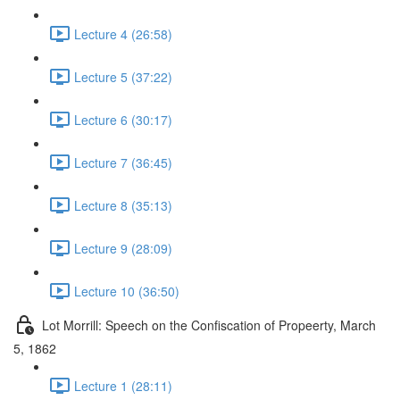
Lecture 4 (26:58)
Lecture 5 (37:22)
Lecture 6 (30:17)
Lecture 7 (36:45)
Lecture 8 (35:13)
Lecture 9 (28:09)
Lecture 10 (36:50)
Lot Morrill: Speech on the Confiscation of Propeerty, March
5, 1862
Lecture 1 (28:11)