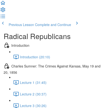
Previous Lesson
Complete and Continue
Radical Republicans
Introduction
Introduction (20:10)
Charles Sumner: The Crimes Against Kansas, May 19 and
20, 1856
Lecture 1 (31:45)
Lecture 2 (30:37)
Lecture 3 (30:26)