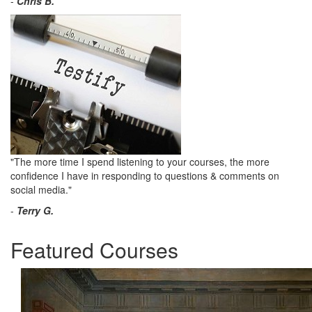
-
Chris B.
"The more time I spend listening to your courses, the more
confidence I have in responding to questions & comments on
social media."
-
Terry G.
Featured Courses