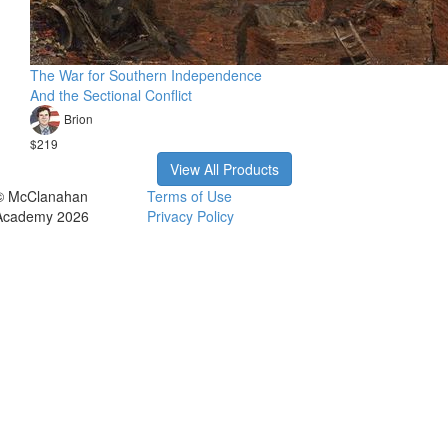
The War for Southern Independence
And the Sectional Conflict
Brion
$219
View All Products
© McClanahan
Terms of Use
Academy 2026
Privacy Policy