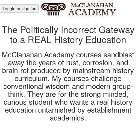
Toggle navigation
The Politically Incorrect Gateway
to a REAL History Education
McClanahan Academy courses sandblast
away the years of rust, corrosion, and
brain-rot produced by mainstream history
curriculum. My courses challenge
conventional wisdom and modern group-
think. They are for the strong minded,
curious student who wants a real history
education untarnished by establishment
academics.