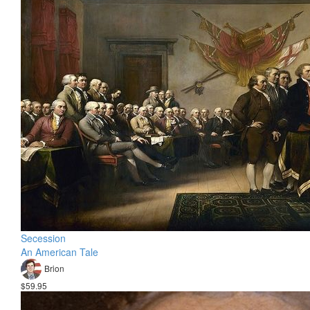
Secession
An American Tale
Brion
$59.95