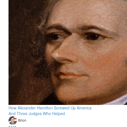
How Alexander Hamilton Screwed Up America
And Three Judges Who Helped
Brion