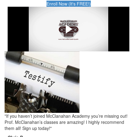
Enroll Now (It's FREE!)
Are you ready to take the
red pill?
This is why you NEED McClanahan Academy.
"If you haven’t joined McClanahan Academy you’re missing out!
Prof. McClanahan’s classes are amazing! I highly recommend
them all! Sign up today!"