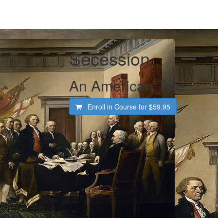
Secession
An American Tale
Enroll in Course for
$59.95