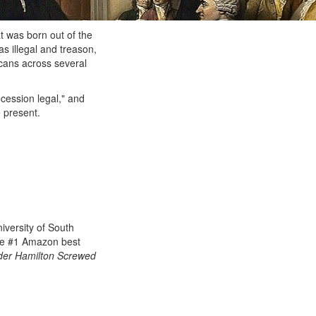
t was born out of the
 illegal and treason,
icans across several
ecession legal," and
 present.
iversity of South
he
#1 Amazon best
er Hamilton Screwed