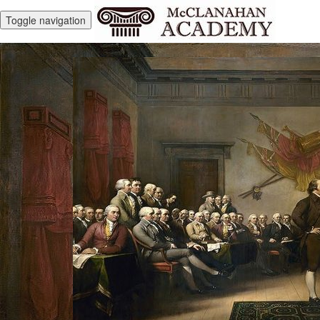
Toggle navigation