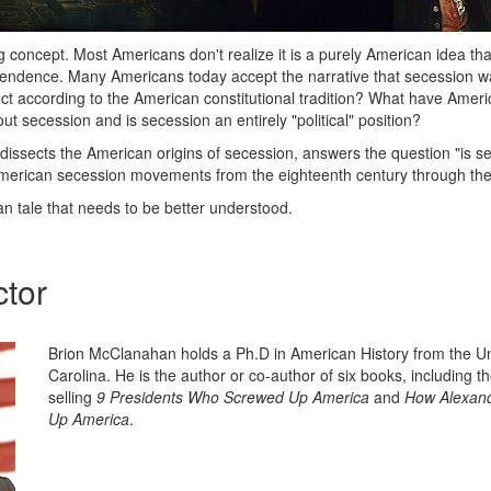
g concept. Most Americans don't realize it is a purely American idea tha
endence. Many Americans today accept the narrative that secession was
rect according to the American constitutional tradition? What have Amer
t secession and is secession an entirely "political" position?
 dissects the American origins of secession, answers the question "is s
merican secession movements from the eighteenth century through the
n tale that needs to be better understood.
ctor
Brion McClanahan holds a Ph.D in American History from the Un
Carolina. He is the author or co-author of six books, including t
selling
9 Presidents Who Screwed Up America
and
How Alexand
Up America
.