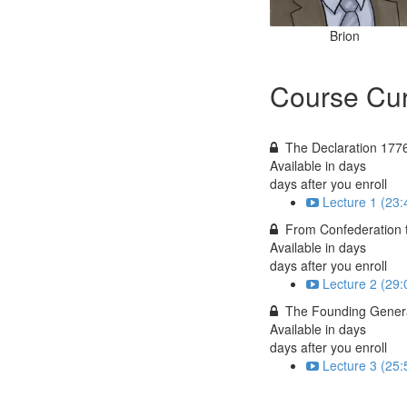
Brion
Course Cur
The Declaration 177
Available in
days
days after you enroll
Lecture 1 (23:
From Confederation 
Available in
days
days after you enroll
Lecture 2 (29:
The Founding Gener
Available in
days
days after you enroll
Lecture 3 (25: