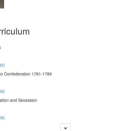
riculum
6
45)
to Confederation 1781-1789
09)
ation and Secession
58)