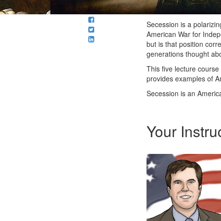
Secession is a polarizin
American War for Indep
but is that position cor
generations thought abou
This five lecture course
provides examples of A
Secession is an America
Your Instru