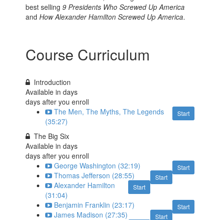
best selling
9 Presidents Who Screwed Up America
and
How Alexander Hamilton Screwed Up America
.
Course Curriculum
Introduction
Available in
days
days after you enroll
The Men, The Myths, The Legends
Start
(35:27)
The Big Six
Available in
days
days after you enroll
George Washington (32:19)
Start
Thomas Jefferson (28:55)
Start
Alexander Hamilton
Start
(31:04)
Benjamin Franklin (23:17)
Start
James Madison (27:35)
Start