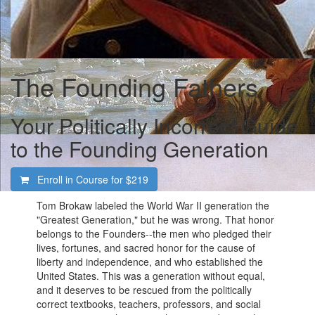
The Founding Fathers
Your Politically Incorrect Guide
to the Founding Generation
Enroll in Course for
$219
Tom Brokaw labeled the World War II generation the
"Greatest Generation," but he was wrong. That honor
belongs to the Founders--the men who pledged their
lives, fortunes, and sacred honor for the cause of
liberty and independence, and who established the
United States. This was a generation without equal,
and it deserves to be rescued from the politically
correct textbooks, teachers, professors, and social