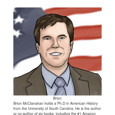
Brion
Brion McClanahan holds a Ph.D in American History
from the University of South Carolina. He is the author
or co-author of six books, including the
#1 Amazon