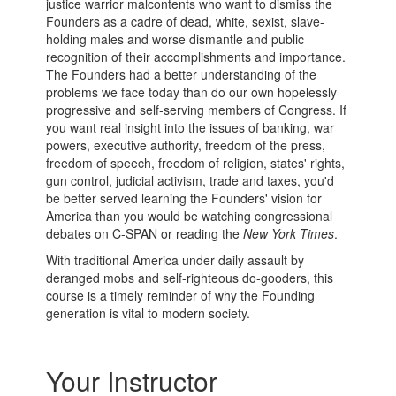
justice warrior malcontents who want to dismiss the
Founders as a cadre of dead, white, sexist, slave-
holding males and worse dismantle and public
recognition of their accomplishments and importance.
The Founders had a better understanding of the
problems we face today than do our own hopelessly
progressive and self-serving members of Congress. If
you want real insight into the issues of banking, war
powers, executive authority, freedom of the press,
freedom of speech, freedom of religion, states' rights,
gun control, judicial activism, trade and taxes, you'd
be better served learning the Founders' vision for
America than you would be watching congressional
debates on C-SPAN or reading the
New York Times
.
With traditional America under daily assault by
deranged mobs and self-righteous do-gooders, this
course is a timely reminder of why the Founding
generation is vital to modern society.
Your Instructor