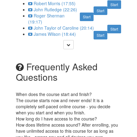
Robert Morris (17:55)
Start
John Rutledge (22:26)
Start
Roger Sherman
Start
(19:17)
John Taylor of Caroline (20:14)
Start
James Wilson (18:44)
Start
Frequently Asked
Questions
When does the course start and finish?
The course starts now and never ends! It is a
completely self-paced online course - you decide
when you start and when you finish.
How long do I have access to the course?
How does lifetime access sound? After enrolling, you
have unlimited access to this course for as long as