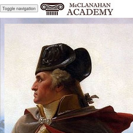
Toggle navigation