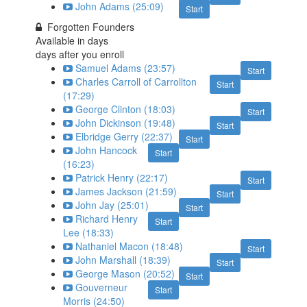
John Adams (25:09)
Start
Forgotten Founders
Available in
days
days after you enroll
Samuel Adams (23:57)
Start
Charles Carroll of Carrollton
Start
(17:29)
George Clinton (18:03)
Start
John Dickinson (19:48)
Start
Elbridge Gerry (22:37)
Start
John Hancock
Start
(16:23)
Patrick Henry (22:17)
Start
James Jackson (21:59)
Start
John Jay (25:01)
Start
Richard Henry
Start
Lee (18:33)
Nathaniel Macon (18:48)
Start
John Marshall (18:39)
Start
George Mason (20:52)
Start
Gouverneur
Start
Morris (24:50)