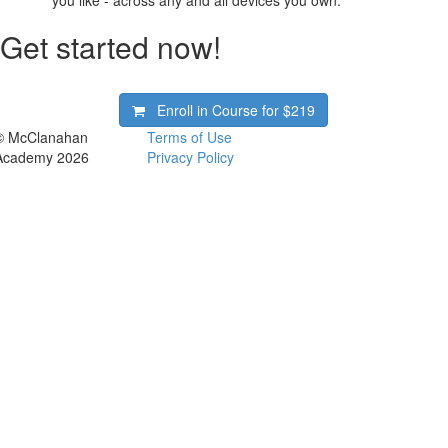
you like - across any and all devices you own.
Get started now!
Enroll in Course for
$219
© McClanahan
Terms of Use
Academy 2026
Privacy Policy