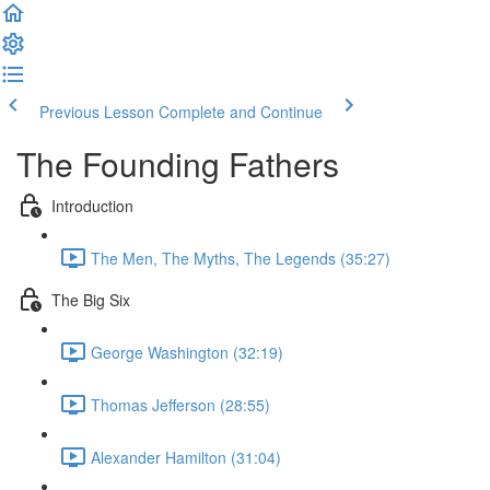
Previous Lesson
Complete and Continue
The Founding Fathers
Introduction
The Men, The Myths, The Legends (35:27)
The Big Six
George Washington (32:19)
Thomas Jefferson (28:55)
Alexander Hamilton (31:04)