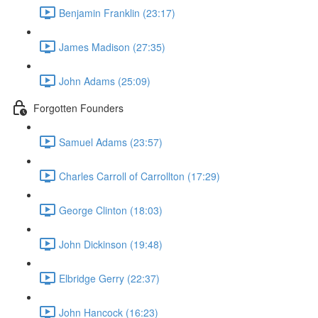
Benjamin Franklin (23:17)
James Madison (27:35)
John Adams (25:09)
Forgotten Founders
Samuel Adams (23:57)
Charles Carroll of Carrollton (17:29)
George Clinton (18:03)
John Dickinson (19:48)
Elbridge Gerry (22:37)
John Hancock (16:23)