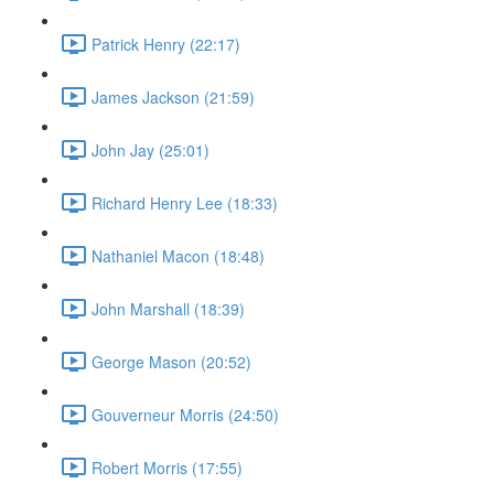
Patrick Henry (22:17)
James Jackson (21:59)
John Jay (25:01)
Richard Henry Lee (18:33)
Nathaniel Macon (18:48)
John Marshall (18:39)
George Mason (20:52)
Gouverneur Morris (24:50)
Robert Morris (17:55)