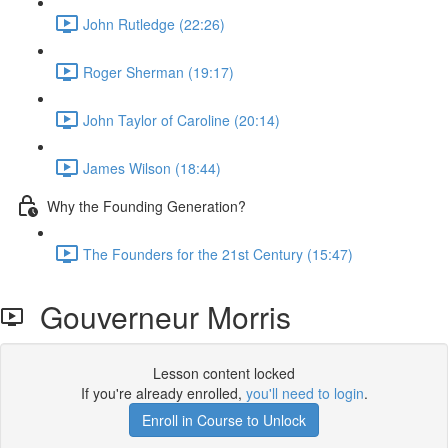
John Rutledge (22:26)
Roger Sherman (19:17)
John Taylor of Caroline (20:14)
James Wilson (18:44)
Why the Founding Generation?
The Founders for the 21st Century (15:47)
Gouverneur Morris
Lesson content locked
If you're already enrolled,
you'll need to login
.
Enroll in Course to Unlock