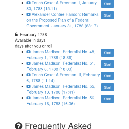
Tench Coxe: A Freeman II, January
Start
30, 1788 (15:11)
Alexander Contee Hanson: Remarks
Start
on the Proposed Plan of a Federal
Government, January 31, 1788 (88:17)
February 1788
Available in
days
days after you enroll
James Madison: Federalist No. 48,
Start
February 1, 1788 (18:36)
James Madison: Federalist No. 51,
Start
February 6, 1788 (18:03)
Tench Coxe: A Freeman III, February
Start
6, 1788 (11:14)
James Madison: Federalist No. 55,
Start
February 13, 1788 (17:41)
James Madison: Federalist No. 56,
Start
February 16, 1788 (16:36)
Frequently Asked