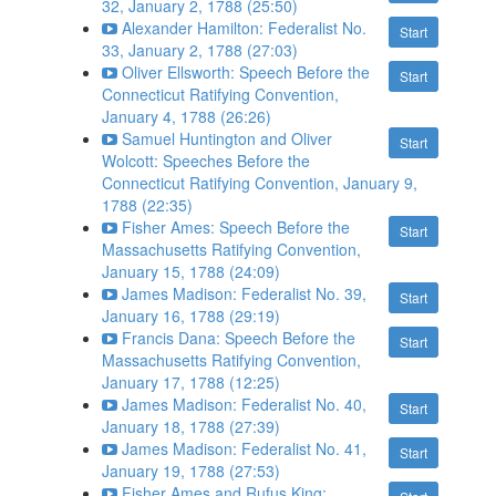
32, January 2, 1788 (25:50)
Alexander Hamilton: Federalist No.
Start
33, January 2, 1788 (27:03)
Oliver Ellsworth: Speech Before the
Start
Connecticut Ratifying Convention,
January 4, 1788 (26:26)
Samuel Huntington and Oliver
Start
Wolcott: Speeches Before the
Connecticut Ratifying Convention, January 9,
1788 (22:35)
Fisher Ames: Speech Before the
Start
Massachusetts Ratifying Convention,
January 15, 1788 (24:09)
James Madison: Federalist No. 39,
Start
January 16, 1788 (29:19)
Francis Dana: Speech Before the
Start
Massachusetts Ratifying Convention,
January 17, 1788 (12:25)
James Madison: Federalist No. 40,
Start
January 18, 1788 (27:39)
James Madison: Federalist No. 41,
Start
January 19, 1788 (27:53)
Fisher Ames and Rufus King: