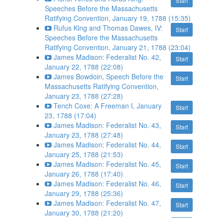
Start
Speeches Before the Massachusetts
Ratifying Convention, January 19, 1788 (15:35)
Rufus King and Thomas Dawes, IV:
Start
Speeches Before the Massachusetts
Ratifying Convention, January 21, 1788 (23:04)
James Madison: Federalist No. 42,
Start
January 22, 1788 (22:08)
James Bowdoin, Speech Before the
Start
Massachusetts Ratifying Convention,
January 23, 1788 (27:28)
Tench Coxe: A Freeman I, January
Start
23, 1788 (17:04)
James Madison: Federalist No. 43,
Start
January 23, 1788 (27:48)
James Madison: Federalist No. 44,
Start
January 25, 1788 (21:53)
James Madison: Federalist No. 45,
Start
January 26, 1788 (17:40)
James Madison: Federalist No. 46,
Start
January 29, 1788 (25:36)
James Madison: Federalist No. 47,
Start
January 30, 1788 (21:20)