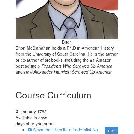
Brion
Brion McClanahan holds a Ph.D in American History
from the University of South Carolina. He is the author
or co-author of six books, including the
#1 Amazon
best selling
9 Presidents Who Screwed Up America
and
How Alexander Hamilton Screwed Up America
.
Course Curriculum
January 1788
Available in
days
days after you enroll
Alexander Hamilton: Federalist No.
Start