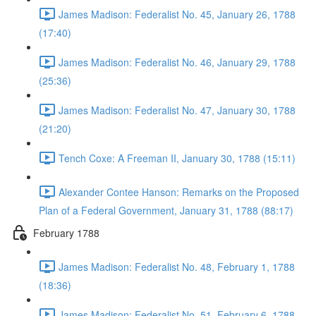
James Madison: Federalist No. 45, January 26, 1788
(17:40)
James Madison: Federalist No. 46, January 29, 1788
(25:36)
James Madison: Federalist No. 47, January 30, 1788
(21:20)
Tench Coxe: A Freeman II, January 30, 1788 (15:11)
Alexander Contee Hanson: Remarks on the Proposed
Plan of a Federal Government, January 31, 1788 (88:17)
February 1788
James Madison: Federalist No. 48, February 1, 1788
(18:36)
James Madison: Federalist No. 51, February 6, 1788