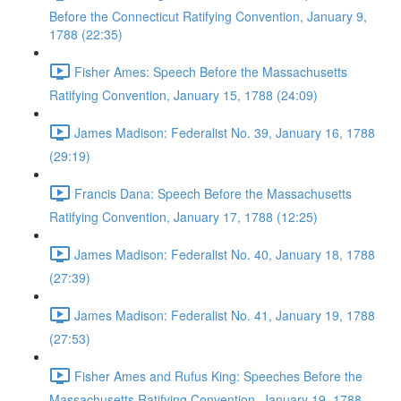
Before the Connecticut Ratifying Convention, January 9,
1788 (22:35)
Fisher Ames: Speech Before the Massachusetts
Ratifying Convention, January 15, 1788 (24:09)
James Madison: Federalist No. 39, January 16, 1788
(29:19)
Francis Dana: Speech Before the Massachusetts
Ratifying Convention, January 17, 1788 (12:25)
James Madison: Federalist No. 40, January 18, 1788
(27:39)
James Madison: Federalist No. 41, January 19, 1788
(27:53)
Fisher Ames and Rufus King: Speeches Before the
Massachusetts Ratifying Convention, January 19, 1788