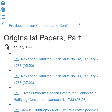
Previous Lesson
Complete and Continue
Originalist Papers, Part II
January 1788
Alexander Hamilton: Federalist No. 32, January 2,
1788 (25:50)
Alexander Hamilton: Federalist No. 33, January 2,
1788 (27:03)
Oliver Ellsworth: Speech Before the Connecticut
Ratifying Convention, January 4, 1788 (26:26)
Samuel Huntington and Oliver Wolcott: Speeches