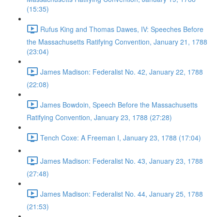
(15:35)
Rufus King and Thomas Dawes, IV: Speeches Before
the Massachusetts Ratifying Convention, January 21, 1788
(23:04)
James Madison: Federalist No. 42, January 22, 1788
(22:08)
James Bowdoin, Speech Before the Massachusetts
Ratifying Convention, January 23, 1788 (27:28)
Tench Coxe: A Freeman I, January 23, 1788 (17:04)
James Madison: Federalist No. 43, January 23, 1788
(27:48)
James Madison: Federalist No. 44, January 25, 1788
(21:53)