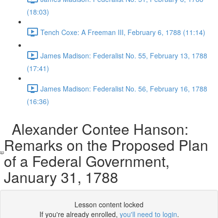
(18:03)
Tench Coxe: A Freeman III, February 6, 1788 (11:14)
James Madison: Federalist No. 55, February 13, 1788
(17:41)
James Madison: Federalist No. 56, February 16, 1788
(16:36)
Alexander Contee Hanson:
Remarks on the Proposed Plan
of a Federal Government,
January 31, 1788
Lesson content locked
If you're already enrolled,
you'll need to login
.