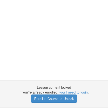
Lesson content locked
If you're already enrolled,
you'll need to login
.
Enroll in Course to Unlock