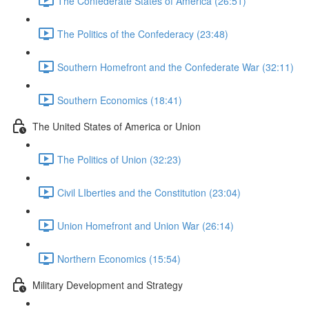
The Confederate States of America (26:51)
The Politics of the Confederacy (23:48)
Southern Homefront and the Confederate War (32:11)
Southern Economics (18:41)
The United States of America or Union
The Politics of Union (32:23)
Civil LIberties and the Constitution (23:04)
Union Homefront and Union War (26:14)
Northern Economics (15:54)
Military Development and Strategy