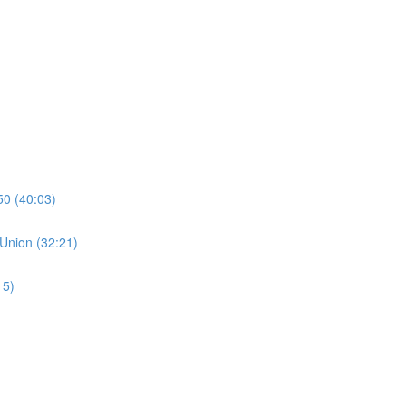
50 (40:03)
 Union (32:21)
15)