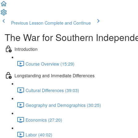
Previous Lesson
Complete and Continue
The War for Southern Independ
Introduction
Course Overview (15:29)
Longstanding and Immediate Differences
Cultural Differences (39:03)
Geography and Demographics (30:25)
Economics (27:20)
Labor (40:02)