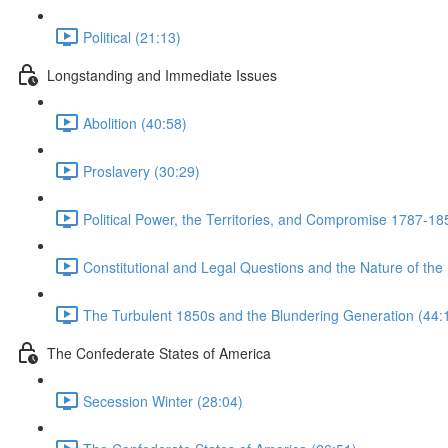
Political (21:13)
Longstanding and Immediate Issues
Abolition (40:58)
Proslavery (30:29)
Political Power, the Territories, and Compromise 1787-18
Constitutional and Legal Questions and the Nature of the
The Turbulent 1850s and the Blundering Generation (44:
The Confederate States of America
Secession Winter (28:04)