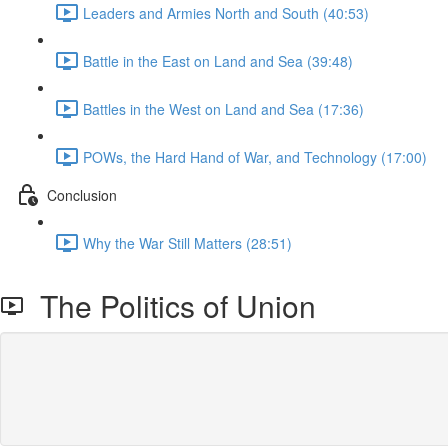
Leaders and Armies North and South (40:53)
Battle in the East on Land and Sea (39:48)
Battles in the West on Land and Sea (17:36)
POWs, the Hard Hand of War, and Technology (17:00)
Conclusion
Why the War Still Matters (28:51)
The Politics of Union