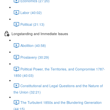
Economics (27:20)
Labor (40:02)
Political (21:13)
Longstanding and Immediate Issues
Abolition (40:58)
Proslavery (30:29)
Political Power, the Territories, and Compromise 1787-
1850 (40:03)
Constitutional and Legal Questions and the Nature of
the Union (32:21)
The Turbulent 1850s and the Blundering Generation
(44:15)