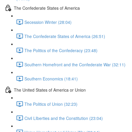
The Confederate States of America
Secession Winter (28:04)
The Confederate States of America (26:51)
The Politics of the Confederacy (23:48)
Southern Homefront and the Confederate War (32:11)
Southern Economics (18:41)
The United States of America or Union
The Politics of Union (32:23)
Civil LIberties and the Constitution (23:04)