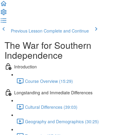
Previous Lesson
Complete and Continue
The War for Southern
Independence
Introduction
Course Overview (15:29)
Longstanding and Immediate Differences
Cultural Differences (39:03)
Geography and Demographics (30:25)