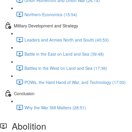
Union Homefront and Union War (26:14)
Northern Economics (15:54)
Military Development and Strategy
Leaders and Armies North and South (40:53)
Battle in the East on Land and Sea (39:48)
Battles in the West on Land and Sea (17:36)
POWs, the Hard Hand of War, and Technology (17:00)
Conclusion
Why the War Still Matters (28:51)
Abolition