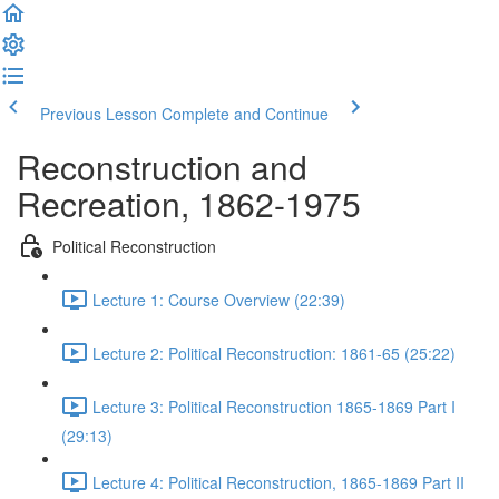
Previous Lesson
Complete and Continue
Reconstruction and
Recreation, 1862-1975
Political Reconstruction
Lecture 1: Course Overview (22:39)
Lecture 2: Political Reconstruction: 1861-65 (25:22)
Lecture 3: Political Reconstruction 1865-1869 Part I
(29:13)
Lecture 4: Political Reconstruction, 1865-1869 Part II