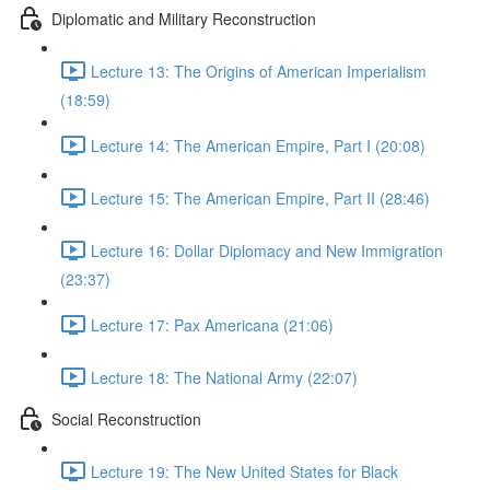
Diplomatic and Military Reconstruction
Lecture 13: The Origins of American Imperialism
(18:59)
Lecture 14: The American Empire, Part I (20:08)
Lecture 15: The American Empire, Part II (28:46)
Lecture 16: Dollar Diplomacy and New Immigration
(23:37)
Lecture 17: Pax Americana (21:06)
Lecture 18: The National Army (22:07)
Social Reconstruction
Lecture 19: The New United States for Black