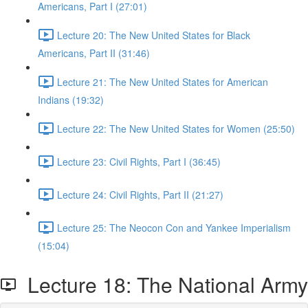
Americans, Part I (27:01)
Lecture 20: The New United States for Black
Americans, Part II (31:46)
Lecture 21: The New United States for American
Indians (19:32)
Lecture 22: The New United States for Women (25:50)
Lecture 23: Civil Rights, Part I (36:45)
Lecture 24: Civil Rights, Part II (21:27)
Lecture 25: The Neocon Con and Yankee Imperialism
(15:04)
Lecture 18: The National Army