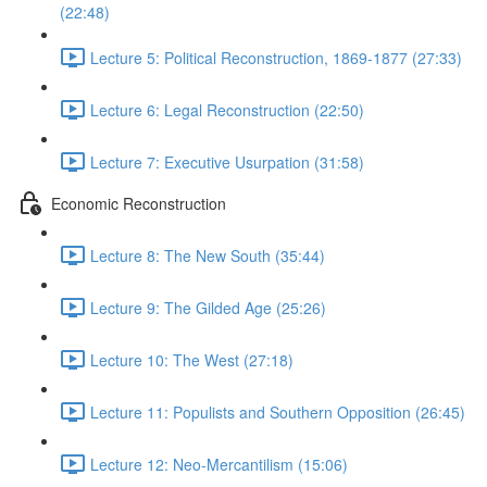
(22:48)
Lecture 5: Political Reconstruction, 1869-1877 (27:33)
Lecture 6: Legal Reconstruction (22:50)
Lecture 7: Executive Usurpation (31:58)
Economic Reconstruction
Lecture 8: The New South (35:44)
Lecture 9: The Gilded Age (25:26)
Lecture 10: The West (27:18)
Lecture 11: Populists and Southern Opposition (26:45)
Lecture 12: Neo-Mercantilism (15:06)