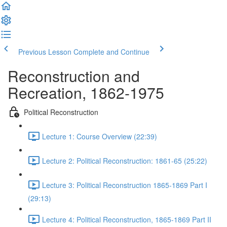
Previous Lesson
Complete and Continue
Reconstruction and
Recreation, 1862-1975
Political Reconstruction
Lecture 1: Course Overview (22:39)
Lecture 2: Political Reconstruction: 1861-65 (25:22)
Lecture 3: Political Reconstruction 1865-1869 Part I
(29:13)
Lecture 4: Political Reconstruction, 1865-1869 Part II