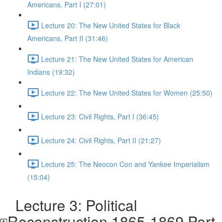
Americans, Part I (27:01)
Lecture 20: The New United States for Black
Americans, Part II (31:46)
Lecture 21: The New United States for American
Indians (19:32)
Lecture 22: The New United States for Women (25:50)
Lecture 23: Civil Rights, Part I (36:45)
Lecture 24: Civil Rights, Part II (21:27)
Lecture 25: The Neocon Con and Yankee Imperialism
(15:04)
Lecture 3: Political
Reconstruction 1865-1869 Part