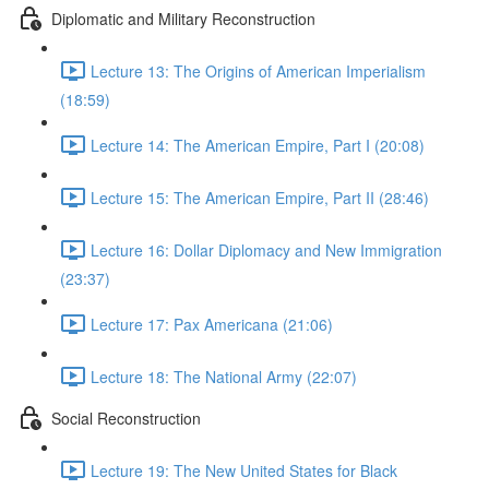
Diplomatic and Military Reconstruction
Lecture 13: The Origins of American Imperialism
(18:59)
Lecture 14: The American Empire, Part I (20:08)
Lecture 15: The American Empire, Part II (28:46)
Lecture 16: Dollar Diplomacy and New Immigration
(23:37)
Lecture 17: Pax Americana (21:06)
Lecture 18: The National Army (22:07)
Social Reconstruction
Lecture 19: The New United States for Black