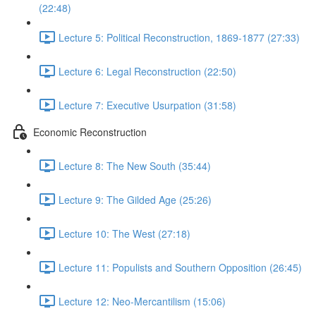
(22:48)
Lecture 5: Political Reconstruction, 1869-1877 (27:33)
Lecture 6: Legal Reconstruction (22:50)
Lecture 7: Executive Usurpation (31:58)
Economic Reconstruction
Lecture 8: The New South (35:44)
Lecture 9: The Gilded Age (25:26)
Lecture 10: The West (27:18)
Lecture 11: Populists and Southern Opposition (26:45)
Lecture 12: Neo-Mercantilism (15:06)