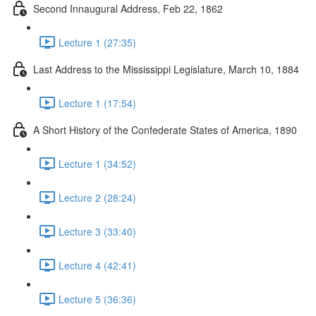
Second Innaugural Address, Feb 22, 1862
Lecture 1 (27:35)
Last Address to the Mississippi Legislature, March 10, 1884
Lecture 1 (17:54)
A Short History of the Confederate States of America, 1890
Lecture 1 (34:52)
Lecture 2 (28:24)
Lecture 3 (33:40)
Lecture 4 (42:41)
Lecture 5 (36:36)