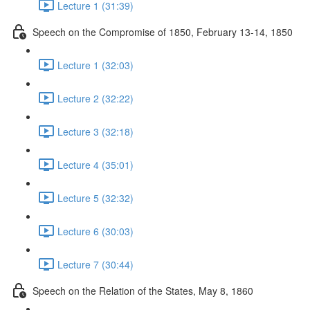
Lecture 1 (31:39)
Speech on the Compromise of 1850, February 13-14, 1850
Lecture 1 (32:03)
Lecture 2 (32:22)
Lecture 3 (32:18)
Lecture 4 (35:01)
Lecture 5 (32:32)
Lecture 6 (30:03)
Lecture 7 (30:44)
Speech on the Relation of the States, May 8, 1860