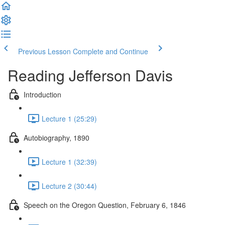
Previous Lesson
Complete and Continue
Reading Jefferson Davis
Introduction
Lecture 1 (25:29)
Autobiography, 1890
Lecture 1 (32:39)
Lecture 2 (30:44)
Speech on the Oregon Question, February 6, 1846