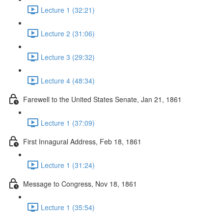
Lecture 1 (32:21)
Lecture 2 (31:06)
Lecture 3 (29:32)
Lecture 4 (48:34)
Farewell to the United States Senate, Jan 21, 1861
Lecture 1 (37:09)
First Innagural Address, Feb 18, 1861
Lecture 1 (31:24)
Message to Congress, Nov 18, 1861
Lecture 1 (35:54)