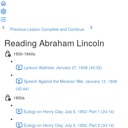
Previous Lesson
Complete and Continue
Reading Abraham Lincoln
1830-1840s
Lyceum Address, January 27, 1838 (40:32)
Speech Against the Mexican War, January 12, 1848
(42:44)
1850s
Eulogy on Henry Clay, July 6, 1852: Part 1 (24:14)
Eulogy on Henry Clay, July 6, 1852, Part 2 (33:14)