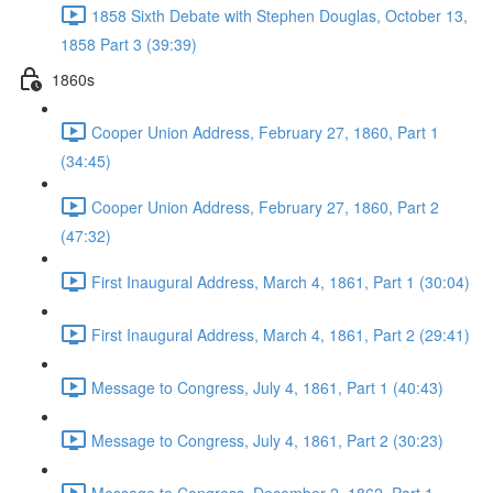
1858 Sixth Debate with Stephen Douglas, October 13,
1858 Part 3 (39:39)
1860s
Cooper Union Address, February 27, 1860, Part 1
(34:45)
Cooper Union Address, February 27, 1860, Part 2
(47:32)
First Inaugural Address, March 4, 1861, Part 1 (30:04)
First Inaugural Address, March 4, 1861, Part 2 (29:41)
Message to Congress, July 4, 1861, Part 1 (40:43)
Message to Congress, July 4, 1861, Part 2 (30:23)
Message to Congress. December 2, 1862, Part 1