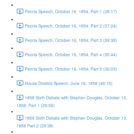
Peoria Speech, October 16, 1854, Part 1 (28:17)
Peoria Speech, October 16, 1854, Part 2 (37:24)
Peoria Speech, October 16, 1854, Part 3 (39:38)
Peoria Speech, October 16, 1854, Part 4 (30:44)
Peoria Speech, October 16, 1854, Part 5 (30:03)
House Divided Speech. June 16, 1858 (46:15)
1858 Sixth Debate with Stephen Douglas, October 13,
1858, Part 1 (29:55)
1858 Sixth Debate with Stephen Douglas, October 13,
1858 Part 2 (29:38)