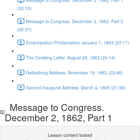
(32:15)
Message to Congress. December 2, 1862, Part 2
(35:37)
Emancipation Proclamation January 1, 1863 (23:17)
The Conkling Letter, August 26, 1863 (24:14)
Gettysburg Address, November 19, 1863 (22:46)
Second Inaugural Address, March 4, 1865 (21:38)
Message to Congress.
December 2, 1862, Part 1
Lesson content locked