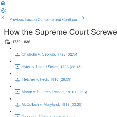
Previous Lesson
Complete and Continue
How the Supreme Court Screwe
1789-1836
Chisholm v. Georgia, 1793 (32:54)
Hyton v. United States, 1798 (22:15)
Fletcher v. Peck, 1810 (26:59)
Martin v. Hunter's Lessee, 1816 (29:16)
McCulloch v. Maryland, 1819 (32:25)
Cohens v. Virginia, 1821 (24:23)