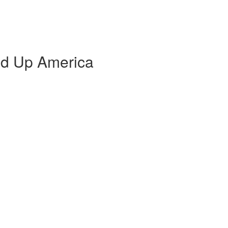
d Up America