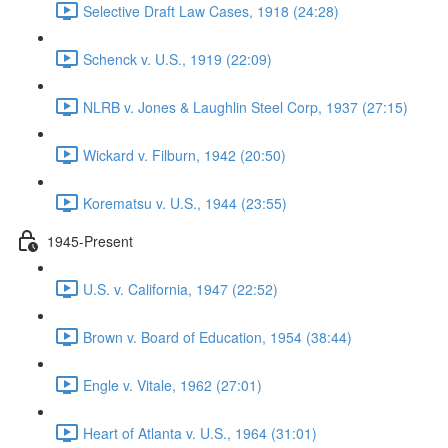
Selective Draft Law Cases, 1918 (24:28)
Schenck v. U.S., 1919 (22:09)
NLRB v. Jones & Laughlin Steel Corp, 1937 (27:15)
Wickard v. Filburn, 1942 (20:50)
Korematsu v. U.S., 1944 (23:55)
1945-Present
U.S. v. California, 1947 (22:52)
Brown v. Board of Education, 1954 (38:44)
Engle v. Vitale, 1962 (27:01)
Heart of Atlanta v. U.S., 1964 (31:01)