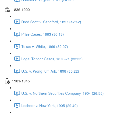
1836-1900
Dred Scott v. Sandford, 1857 (42:42)
Prize Cases, 1863 (30:13)
Texas v. White, 1869 (32:07)
Legal Tender Cases, 1870-71 (33:35)
U.S. v. Wong Kim Ark, 1898 (35:22)
1901-1945
U.S. v. Northern Securities Company, 1904 (26:55)
Lochner v. New York, 1905 (29:40)