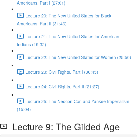
Americans, Part I (27:01)
Lecture 20: The New United States for Black
Americans, Part II (31:46)
Lecture 21: The New United States for American
Indians (19:32)
Lecture 22: The New United States for Women (25:50)
Lecture 23: Civil Rights, Part I (36:45)
Lecture 24: Civil Rights, Part II (21:27)
Lecture 25: The Neocon Con and Yankee Imperialism
(15:04)
Lecture 9: The Gilded Age