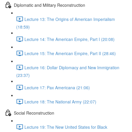
Diplomatic and Military Reconstruction
Lecture 13: The Origins of American Imperialism
(18:59)
Lecture 14: The American Empire, Part I (20:08)
Lecture 15: The American Empire, Part II (28:46)
Lecture 16: Dollar Diplomacy and New Immigration
(23:37)
Lecture 17: Pax Americana (21:06)
Lecture 18: The National Army (22:07)
Social Reconstruction
Lecture 19: The New United States for Black