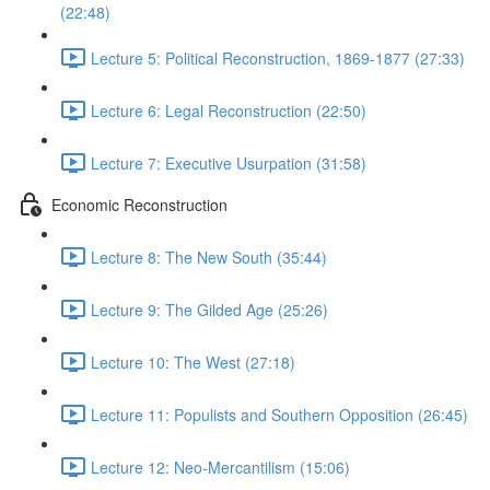
(22:48)
Lecture 5: Political Reconstruction, 1869-1877 (27:33)
Lecture 6: Legal Reconstruction (22:50)
Lecture 7: Executive Usurpation (31:58)
Economic Reconstruction
Lecture 8: The New South (35:44)
Lecture 9: The Gilded Age (25:26)
Lecture 10: The West (27:18)
Lecture 11: Populists and Southern Opposition (26:45)
Lecture 12: Neo-Mercantilism (15:06)