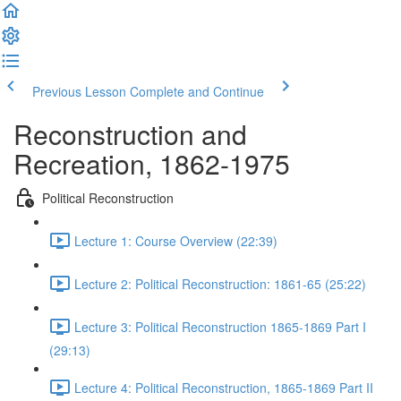
Previous Lesson
Complete and Continue
Reconstruction and
Recreation, 1862-1975
Political Reconstruction
Lecture 1: Course Overview (22:39)
Lecture 2: Political Reconstruction: 1861-65 (25:22)
Lecture 3: Political Reconstruction 1865-1869 Part I
(29:13)
Lecture 4: Political Reconstruction, 1865-1869 Part II