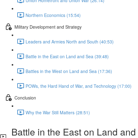
Union Homefront and Union War (26:14)
Northern Economics (15:54)
Military Development and Strategy
Leaders and Armies North and South (40:53)
Battle in the East on Land and Sea (39:48)
Battles in the West on Land and Sea (17:36)
POWs, the Hard Hand of War, and Technology (17:00)
Conclusion
Why the War Still Matters (28:51)
Battle in the East on Land and