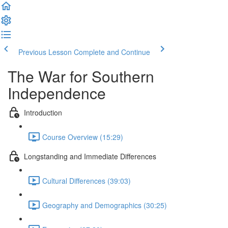
Previous Lesson
Complete and Continue
The War for Southern
Independence
Introduction
Course Overview (15:29)
Longstanding and Immediate Differences
Cultural Differences (39:03)
Geography and Demographics (30:25)