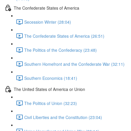
The Confederate States of America
Secession Winter (28:04)
The Confederate States of America (26:51)
The Politics of the Confederacy (23:48)
Southern Homefront and the Confederate War (32:11)
Southern Economics (18:41)
The United States of America or Union
The Politics of Union (32:23)
Civil LIberties and the Constitution (23:04)