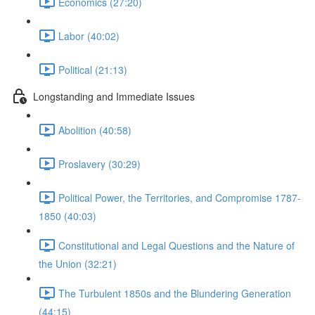
Economics (27:20)
Labor (40:02)
Political (21:13)
Longstanding and Immediate Issues
Abolition (40:58)
Proslavery (30:29)
Political Power, the Territories, and Compromise 1787-
1850 (40:03)
Constitutional and Legal Questions and the Nature of
the Union (32:21)
The Turbulent 1850s and the Blundering Generation
(44:15)