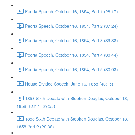
Peoria Speech, October 16, 1854, Part 1 (28:17)
Peoria Speech, October 16, 1854, Part 2 (37:24)
Peoria Speech, October 16, 1854, Part 3 (39:38)
Peoria Speech, October 16, 1854, Part 4 (30:44)
Peoria Speech, October 16, 1854, Part 5 (30:03)
House Divided Speech. June 16, 1858 (46:15)
1858 Sixth Debate with Stephen Douglas, October 13,
1858, Part 1 (29:55)
1858 Sixth Debate with Stephen Douglas, October 13,
1858 Part 2 (29:38)