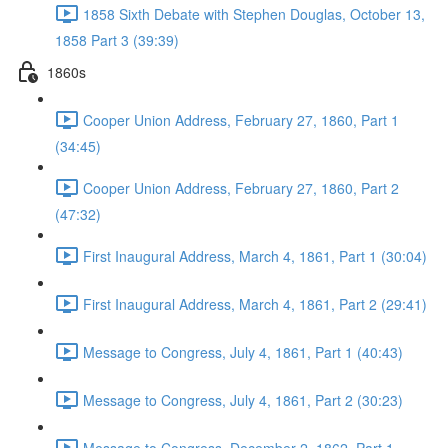
1858 Sixth Debate with Stephen Douglas, October 13,
1858 Part 3 (39:39)
1860s
Cooper Union Address, February 27, 1860, Part 1
(34:45)
Cooper Union Address, February 27, 1860, Part 2
(47:32)
First Inaugural Address, March 4, 1861, Part 1 (30:04)
First Inaugural Address, March 4, 1861, Part 2 (29:41)
Message to Congress, July 4, 1861, Part 1 (40:43)
Message to Congress, July 4, 1861, Part 2 (30:23)
Message to Congress. December 2, 1862, Part 1