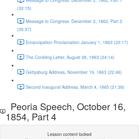
(32:15)
Message to Congress. December 2, 1862, Part 2
(35:37)
Emancipation Proclamation January 1, 1863 (23:17)
The Conkling Letter, August 26, 1863 (24:14)
Gettysburg Address, November 19, 1863 (22:46)
Second Inaugural Address, March 4, 1865 (21:38)
Peoria Speech, October 16,
1854, Part 4
Lesson content locked