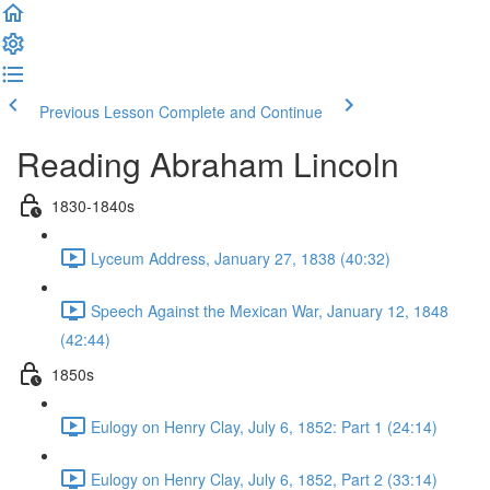
Previous Lesson
Complete and Continue
Reading Abraham Lincoln
1830-1840s
Lyceum Address, January 27, 1838 (40:32)
Speech Against the Mexican War, January 12, 1848
(42:44)
1850s
Eulogy on Henry Clay, July 6, 1852: Part 1 (24:14)
Eulogy on Henry Clay, July 6, 1852, Part 2 (33:14)