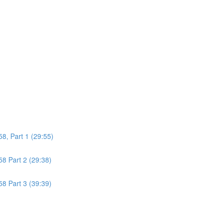
8, Part 1 (29:55)
8 Part 2 (29:38)
8 Part 3 (39:39)