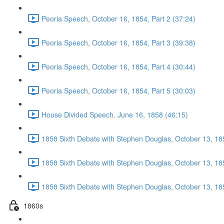
Peoria Speech, October 16, 1854, Part 2 (37:24)
Peoria Speech, October 16, 1854, Part 3 (39:38)
Peoria Speech, October 16, 1854, Part 4 (30:44)
Peoria Speech, October 16, 1854, Part 5 (30:03)
House Divided Speech. June 16, 1858 (46:15)
1858 Sixth Debate with Stephen Douglas, October 13, 185
1858 Sixth Debate with Stephen Douglas, October 13, 185
1858 Sixth Debate with Stephen Douglas, October 13, 185
1860s