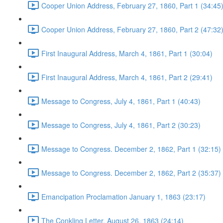
Cooper Union Address, February 27, 1860, Part 1 (34:45
Cooper Union Address, February 27, 1860, Part 2 (47:32
First Inaugural Address, March 4, 1861, Part 1 (30:04)
First Inaugural Address, March 4, 1861, Part 2 (29:41)
Message to Congress, July 4, 1861, Part 1 (40:43)
Message to Congress, July 4, 1861, Part 2 (30:23)
Message to Congress. December 2, 1862, Part 1 (32:15)
Message to Congress. December 2, 1862, Part 2 (35:37)
Emancipation Proclamation January 1, 1863 (23:17)
The Conkling Letter, August 26, 1863 (24:14)