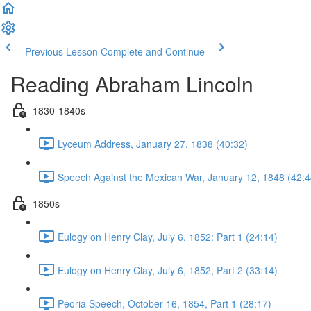
Previous Lesson
Complete and Continue
Reading Abraham Lincoln
1830-1840s
Lyceum Address, January 27, 1838 (40:32)
Speech Against the Mexican War, January 12, 1848 (42:4
1850s
Eulogy on Henry Clay, July 6, 1852: Part 1 (24:14)
Eulogy on Henry Clay, July 6, 1852, Part 2 (33:14)
Peoria Speech, October 16, 1854, Part 1 (28:17)