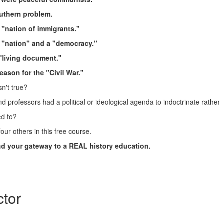
uthern problem.
 "nation of immigrants."
a "nation" and a "democracy."
 "living document."
eason for the "Civil War."
sn't true?
d professors had a political or ideological agenda to indoctrinate rath
ed to?
our others in this free course.
and your gateway to a REAL history education.
ctor