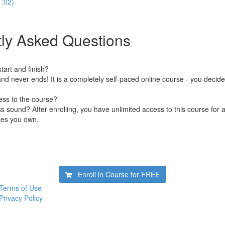
1:02)
ly Asked Questions
art and finish?
nd never ends! It is a completely self-paced online course - you decid
ess to the course?
 sound? After enrolling, you have unlimited access to this course for a
ces you own.
Enroll in Course for
FREE
Terms of Use
Privacy Policy