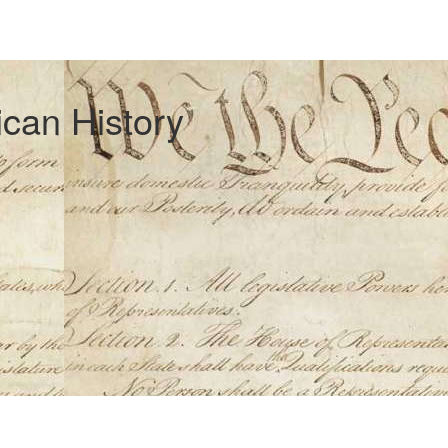
can History