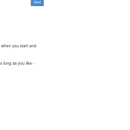
Start
e when you start and
s long as you like -