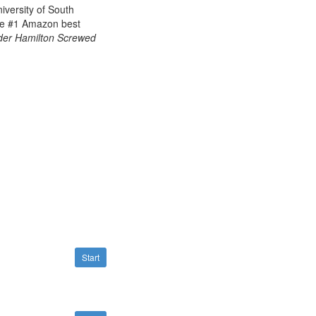
iversity of South
he
#1 Amazon best
er Hamilton Screwed
Start