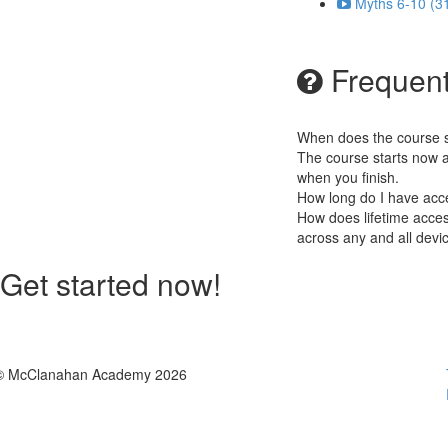
Myths 6-10 (3
Frequent
When does the course st
The course starts now a
when you finish.
How long do I have acc
How does lifetime access
across any and all devi
Get started now!
© McClanahan Academy 2026