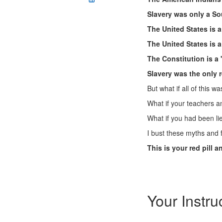
Slavery was only a So
The United States is a
The United States is 
The Constitution is a
Slavery was the only r
But what if all of this wa
What if your teachers an
What if you had been li
I bust these myths and f
This is your red pill 
Your Instru