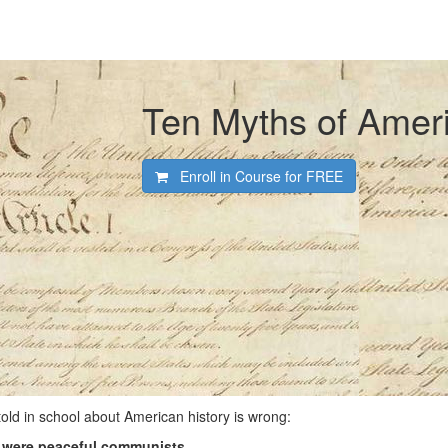
Ten Myths of Ameri
Enroll in Course for
FREE
old in school about American history is wrong:
 were peaceful communists.