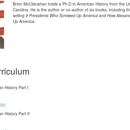
Brion McClanahan holds a Ph.D in American History from the Un
Carolina. He is the author or co-author of six books, including t
selling
9 Presidents Who Screwed Up America
and
How Alexand
Up America
.
riculum
n History Part I
:32)
 History Part II