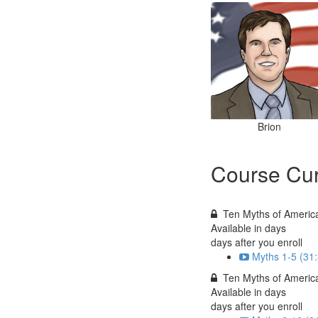
Brion
Course Cur
Ten Myths of America
Available in
days
days after you enroll
Myths 1-5 (31
Ten Myths of American
Available in
days
days after you enroll