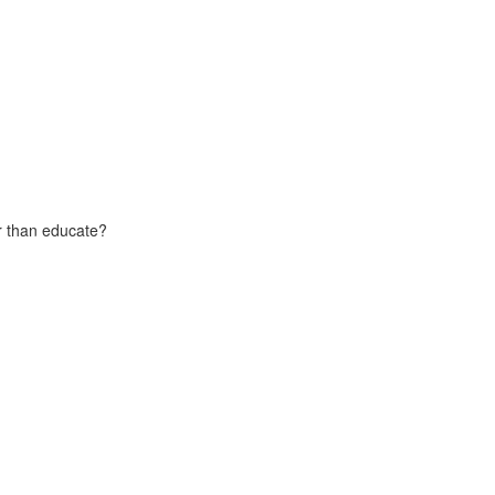
er than educate?