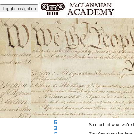
Toggle navigation
So much of what we're t
The American Indians