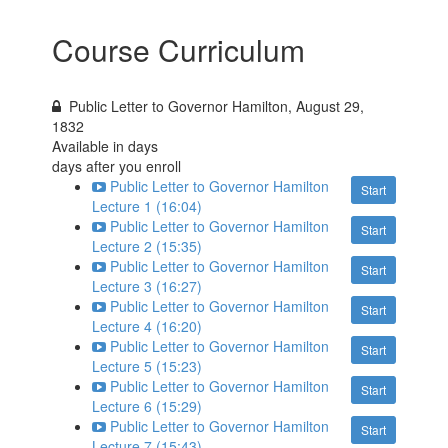
Course Curriculum
Public Letter to Governor Hamilton, August 29,
1832
Available in
days
days after you enroll
Public Letter to Governor Hamilton
Start
Lecture 1 (16:04)
Public Letter to Governor Hamilton
Start
Lecture 2 (15:35)
Public Letter to Governor Hamilton
Start
Lecture 3 (16:27)
Public Letter to Governor Hamilton
Start
Lecture 4 (16:20)
Public Letter to Governor Hamilton
Start
Lecture 5 (15:23)
Public Letter to Governor Hamilton
Start
Lecture 6 (15:29)
Public Letter to Governor Hamilton
Start
Lecture 7 (15:43)