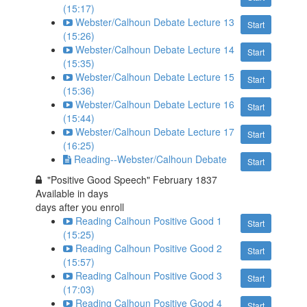
(15:17)
Webster/Calhoun Debate Lecture 13
Start
(15:26)
Webster/Calhoun Debate Lecture 14
Start
(15:35)
Webster/Calhoun Debate Lecture 15
Start
(15:36)
Webster/Calhoun Debate Lecture 16
Start
(15:44)
Webster/Calhoun Debate Lecture 17
Start
(16:25)
Reading--Webster/Calhoun Debate
Start
"Positive Good Speech" February 1837
Available in
days
days after you enroll
Reading Calhoun Positive Good 1
Start
(15:25)
Reading Calhoun Positive Good 2
Start
(15:57)
Reading Calhoun Positive Good 3
Start
(17:03)
Reading Calhoun Positive Good 4
Start