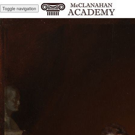
Toggle navigation