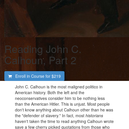
Reading John C.
Calhoun, Part 2
Enroll in Course for
$219
John C. Calhoun is the most maligned politico in
American history. Both the left and the
neoconservatives consider him to be nothing less
than the American Hitler. This is unjust. Most people
don't know anything about Calhoun other than he was
the "defender of slavery." In fact, most
historians
haven't taken the time to read anything Calhoun wrote
save a few cherry picked quotations from those who