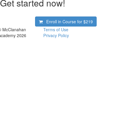
Get started now!
Enroll in Course for
$219
© McClanahan
Terms of Use
Academy 2026
Privacy Policy