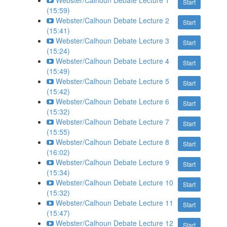
Webster/Calhoun Debate Lecture 1
Start
(15:59)
Webster/Calhoun Debate Lecture 2
Start
(15:41)
Webster/Calhoun Debate Lecture 3
Start
(15:24)
Webster/Calhoun Debate Lecture 4
Start
(15:49)
Webster/Calhoun Debate Lecture 5
Start
(15:42)
Webster/Calhoun Debate Lecture 6
Start
(15:32)
Webster/Calhoun Debate Lecture 7
Start
(15:55)
Webster/Calhoun Debate Lecture 8
Start
(16:02)
Webster/Calhoun Debate Lecture 9
Start
(15:34)
Webster/Calhoun Debate Lecture 10
Start
(15:32)
Webster/Calhoun Debate Lecture 11
Start
(15:47)
Webster/Calhoun Debate Lecture 12
Start