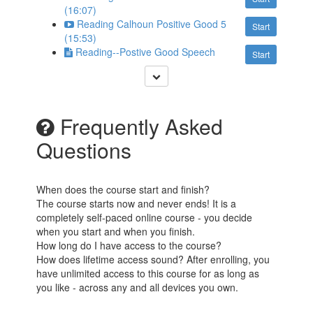
(16:07)
Reading Calhoun Positive Good 5
Start
(15:53)
Reading--Postive Good Speech
Start
Frequently Asked
Questions
When does the course start and finish?
The course starts now and never ends! It is a
completely self-paced online course - you decide
when you start and when you finish.
How long do I have access to the course?
How does lifetime access sound? After enrolling, you
have unlimited access to this course for as long as
you like - across any and all devices you own.