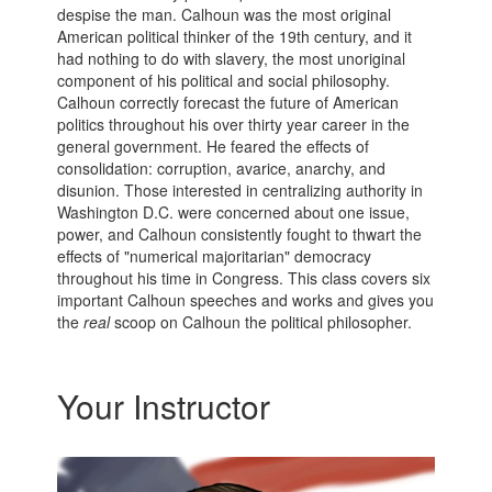
despise the man. Calhoun was the most original
American political thinker of the 19th century, and it
had nothing to do with slavery, the most unoriginal
component of his political and social philosophy.
Calhoun correctly forecast the future of American
politics throughout his over thirty year career in the
general government. He feared the effects of
consolidation: corruption, avarice, anarchy, and
disunion. Those interested in centralizing authority in
Washington D.C. were concerned about one issue,
power, and Calhoun consistently fought to thwart the
effects of "numerical majoritarian" democracy
throughout his time in Congress. This class covers six
important Calhoun speeches and works and gives you
the
real
scoop on Calhoun the political philosopher.
Your Instructor