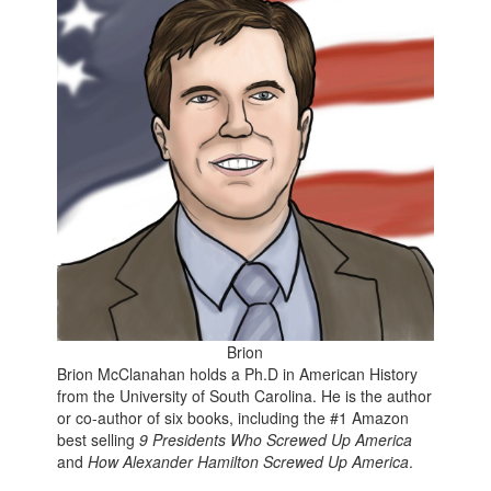
Brion
Brion McClanahan holds a Ph.D in American History
from the University of South Carolina. He is the author
or co-author of six books, including the
#1 Amazon
best selling
9 Presidents Who Screwed Up America
and
How Alexander Hamilton Screwed Up America
.