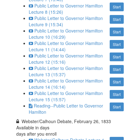
Public Letter to Governor Hamilton
Start
Lecture 8 (15:26)
Public Letter to Governor Hamilton
Start
Lecture 9 (15:34)
Public Letter to Governor Hamilton
Start
Lecture 10 (16:29)
Public Letter to Governor Hamilton
Start
Lecture 11 (14:44)
Public Letter to Governor Hamilton
Start
Lecture 12 (15:16)
Public Letter to Governor Hamilton
Start
Lecture 13 (15:37)
Public Letter to Governor Hamilton
Start
Lecture 14 (16:14)
Public Letter to Governor Hamilton
Start
Lecture 15 (15:57)
Reading--Public Letter to Governor
Start
Hamilton
Webster/Calhoun Debate, February 26, 1833
Available in
days
days after you enroll