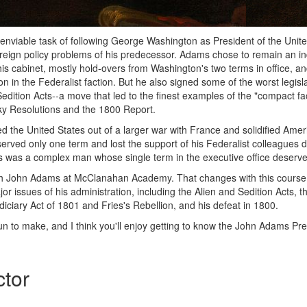
viable task of following George Washington as President of the Unite
oreign policy problems of his predecessor. Adams chose to remain an i
his cabinet, mostly hold-overs from Washington's two terms in office, a
n in the Federalist faction. But he also signed some of the worst legisl
Sedition Acts--a move that led to the finest examples of the "compact fac
ky Resolutions and the 1800 Report.
 the United States out of a larger war with France and solidified Ame
 served only one term and lost the support of his Federalist colleagues 
was a complex man whose single term in the executive office deserves
ch John Adams at McClanahan Academy. That changes with this cours
jor issues of his administration, including the Alien and Sedition Acts, 
iciary Act of 1801 and Fries's Rebellion, and his defeat in 1800.
fun to make, and I think you'll enjoy getting to know the John Adams Pr
ctor