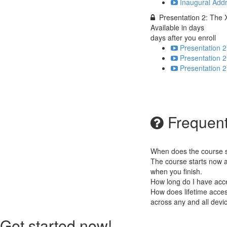
Inaugural Addr
Presentation 2: The 
Available in
days
days after you enroll
Presentation 2
Presentation 2
Presentation 2
Frequent
When does the course st
The course starts now a
when you finish.
How long do I have acc
How does lifetime access
across any and all devi
Get started now!