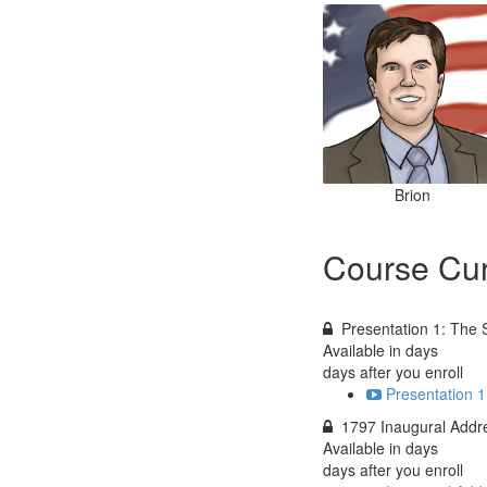
Brion
Course Cur
Presentation 1: The 
Available in
days
days after you enroll
Presentation 1
1797 Inaugural Addr
Available in
days
days after you enroll