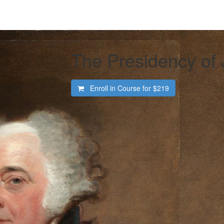
The Presidency of
Enroll in Course for
$219