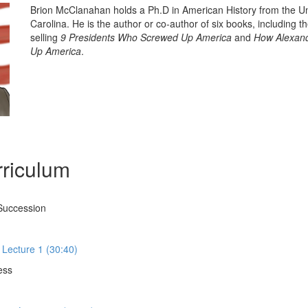
Brion McClanahan holds a Ph.D in American History from the Un
Carolina. He is the author or co-author of six books, including t
selling
9 Presidents Who Screwed Up America
and
How Alexand
Up America
.
riculum
Succession
 Lecture 1 (30:40)
ess