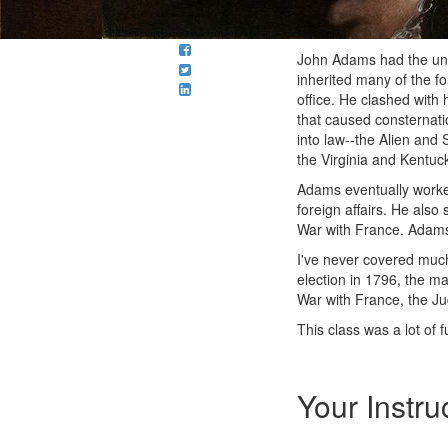
John Adams had the unen
inherited many of the f
office. He clashed with 
that caused consternatio
into law--the Alien and 
the Virginia and Kentuc
Adams eventually worked
foreign affairs. He also
War with France. Adams 
I've never covered mu
election in 1796, the ma
War with France, the Jud
This class was a lot of 
Your Instru