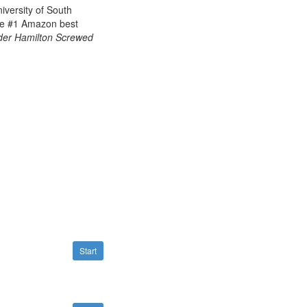
iversity of South
he
#1 Amazon best
er Hamilton Screwed
Start