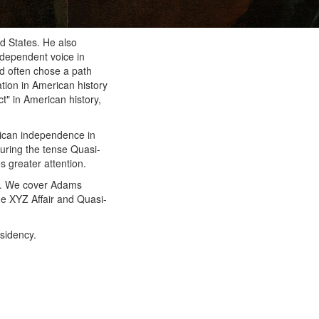
d States. He also
ndependent voice in
nd often chose a path
ation in American history
t" in American history,
rican independence in
during the tense Quasi-
 greater attention.
e. We cover Adams
the XYZ Affair and Quasi-
esidency.