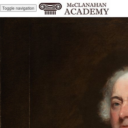
Toggle navigation