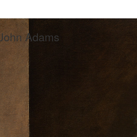
 John Adams