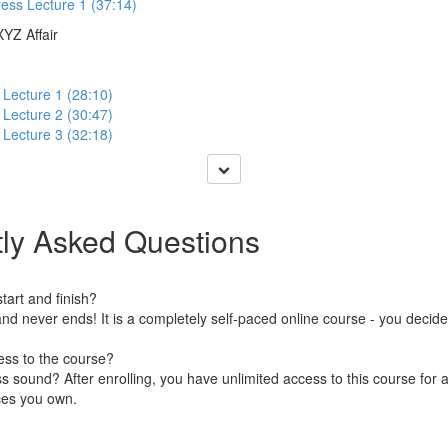
ess Lecture 1 (37:14)
XYZ Affair
 Lecture 1 (28:10)
 Lecture 2 (30:47)
 Lecture 3 (32:18)
ly Asked Questions
art and finish?
nd never ends! It is a completely self-paced online course - you decid
ess to the course?
 sound? After enrolling, you have unlimited access to this course for a
ces you own.