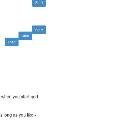
Start
Start
Start
Start
e when you start and
s long as you like -