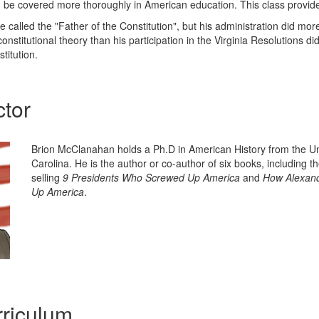
be covered more thoroughly in American education. This class provides
called the "Father of the Constitution", but his administration did mor
onstitutional theory than his participation in the Virginia Resolutions di
titution.
ctor
Brion McClanahan holds a Ph.D in American History from the Un
Carolina. He is the author or co-author of six books, including t
selling
9 Presidents Who Screwed Up America
and
How Alexand
Up America
.
riculum