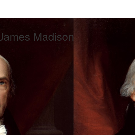
 James Madison