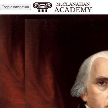
Toggle navigation