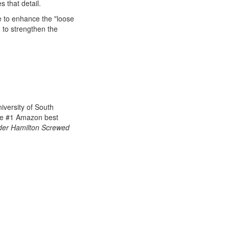
 that detail.
e to enhance the "loose
d to strengthen the
iversity of South
he
#1 Amazon best
er Hamilton Screwed