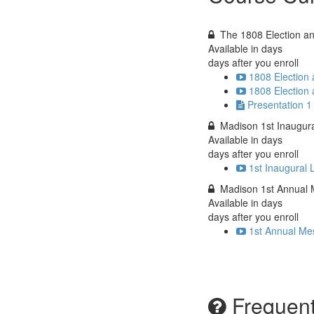
The 1808 Election a
Available in
days
days after you enroll
1808 Election
1808 Election
Presentation 1
Madison 1st Inaugur
Available in
days
days after you enroll
1st Inaugural 
Madison 1st Annual
Available in
days
days after you enroll
1st Annual Me
Frequent