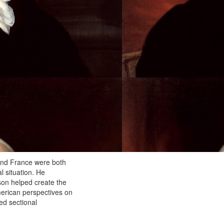
 and France were both
l situation. He
son helped create the
merican perspectives on
ed sectional