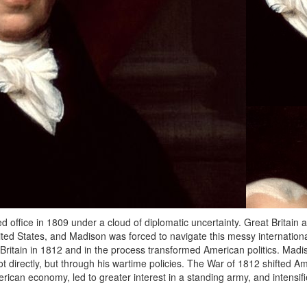
ffice in 1809 under a cloud of diplomatic uncertainty. Great Britain
ited States, and Madison was forced to navigate this messy internationa
 Britain in 1812 and in the process transformed American politics. Madi
t directly, but through his wartime policies. The War of 1812 shifted A
ican economy, led to greater interest in a standing army, and intensifi