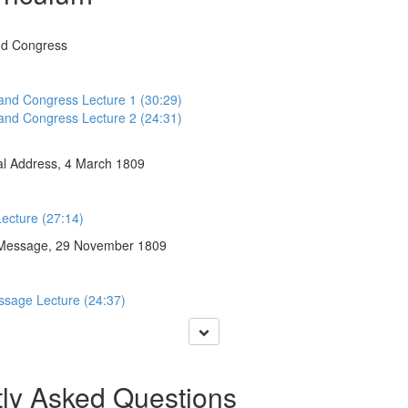
nd Congress
 and Congress Lecture 1 (30:29)
 and Congress Lecture 2 (24:31)
al Address, 4 March 1809
Lecture (27:14)
 Message, 29 November 1809
ssage Lecture (24:37)
ly Asked Questions