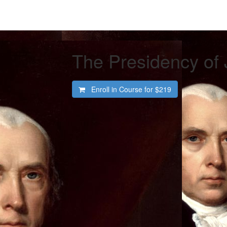
The Presidency of
Enroll in Course for
$219