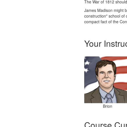
The War of 1812 should 
James Madison might be 
construction" school of c
compact fact of the Cons
Your Instru
Brion
Course Cur