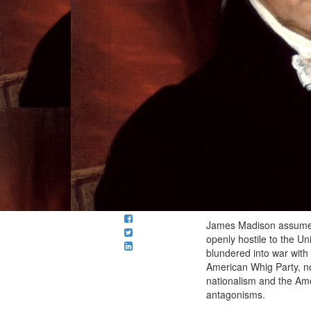
James Madison assumed o
openly hostile to the Un
blundered into war with
American Whig Party, no
nationalism and the Amer
antagonisms.