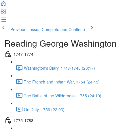
Previous Lesson
Complete and Continue
Reading George Washington
1747-1774
Washington's Diary, 1747-1748 (26:17)
The French and Indian War, 1754 (24:45)
The Battle of the Wilderness, 1755 (24:10)
On Duty, 1756 (22:03)
1775-1788