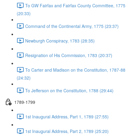
To GW Fairfax and Fairfax County Committee, 1775
(20:33)
Command of the Continental Army, 1775 (23:37)
Newburgh Conspiracy, 1783 (28:35)
Resignation of His Commission, 1783 (20:37)
To Carter and Madison on the Constitution, 1787-88
(24:32)
To Jefferson on the Constitution, 1788 (29:44)
1789-1799
1st Inaugural Address, Part 1, 1789 (27:55)
1st Inaugural Address, Part 2, 1789 (25:20)