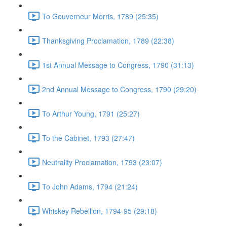
To Gouverneur Morris, 1789 (25:35)
Thanksgiving Proclamation, 1789 (22:38)
1st Annual Message to Congress, 1790 (31:13)
2nd Annual Message to Congress, 1790 (29:20)
To Arthur Young, 1791 (25:27)
To the Cabinet, 1793 (27:47)
Neutrality Proclamation, 1793 (23:07)
To John Adams, 1794 (21:24)
Whiskey Rebellion, 1794-95 (29:18)